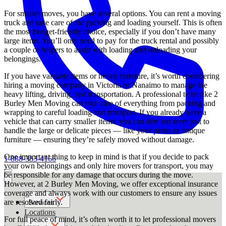
For smaller moves, you have several options. You can rent a moving
truck and take care of the packing and loading yourself. This is often
the most budget-friendly choice, especially if you don’t have many
large items. You’ll only need to pay for the truck rental and possibly
a couple of helpers to assist with loading and unloading your
belongings.
If you have valuable items or heavy furniture, it’s worth considering
hiring a moving company in Victoria or Nanaimo to manage the
heavy lifting, driving, and transportation. A professional team like 2
Burley Men Moving can take care of everything from packing and
wrapping to careful loading and transport. If you already have a
vehicle that can carry smaller items, you can hire our team just to
handle the large or delicate pieces — like your piano or antique
furniture — ensuring they’re safely moved without damage.
One important thing to keep in mind is that if you decide to pack
1-888-383-4166
your own belongings and only hire movers for transport, you may
be responsible for any damage that occurs during the move.
However, at 2 Burley Men Moving, we offer exceptional insurance
coverage and always work with our customers to ensure any issues
are resolved fairly.
Services
Locations
For full peace of mind, it’s often worth it to let professional movers