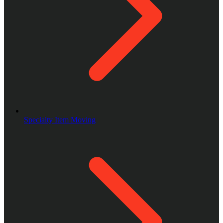
Specialty Item Moving