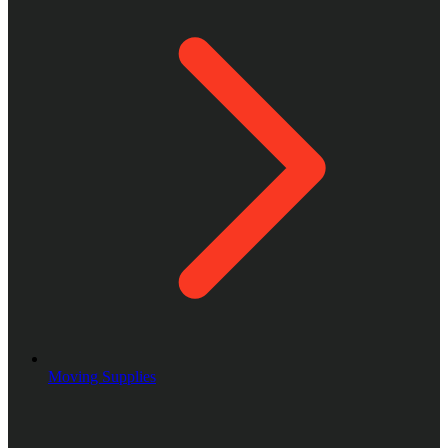
Moving Supplies