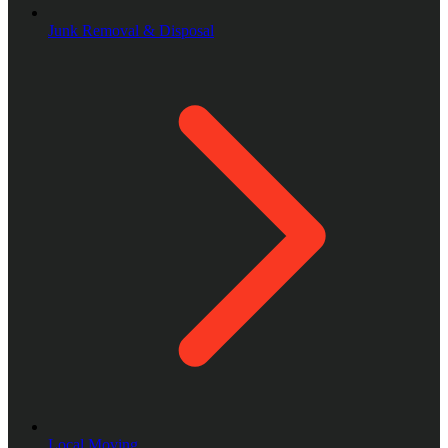
Junk Removal & Disposal
Local Moving