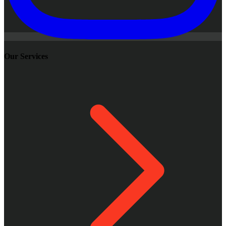
Our Services