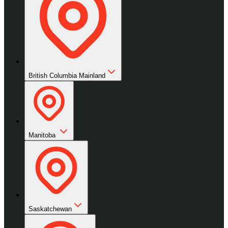
British Columbia Mainland
Manitoba
Saskatchewan