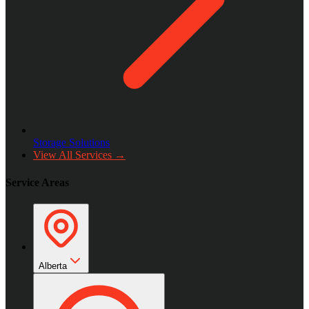
Storage Solutions
View All Services →
Service Areas
Alberta