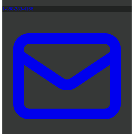
1-888-383-4166