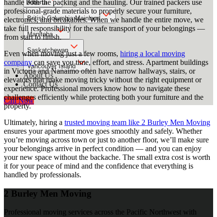
handle both the packing and the hauling. Our trained packers use
Alberta
professional-grade materials to properly secure your furniture,
British Columbia Mainland
electronics, and breakables. When we handle the entire move, we
take full responsibility for the safe transport of your belongings —
Manitoba
from start to finish.
Saskatchewan
Even when moving just a few rooms,
hiring a local moving
company
can save you time, effort, and stress. Apartment buildings
Vancouver Island
in Victoria and Nanaimo often have narrow hallways, stairs, or
About Us
elevators that make moving tricky without the right equipment or
Contact Us
experience. Professional movers know how to navigate these
challenges efficiently while protecting both your furniture and the
Call Now
property.
Ultimately, hiring a
trusted moving team like 2 Burley Men Moving
ensures your apartment move goes smoothly and safely. Whether
you’re moving across town or just to another floor, we’ll make sure
your belongings arrive in perfect condition — and you can enjoy
your new space without the backache. The small extra cost is worth
it for your peace of mind and the confidence that everything is
handled by professionals.
2 Burley Men Moving
Professional moving services across the Pacific Northwest with