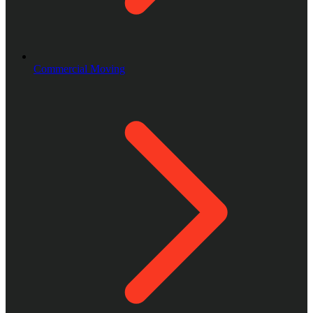
Commercial Moving