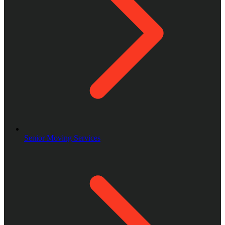
Senior Moving Services