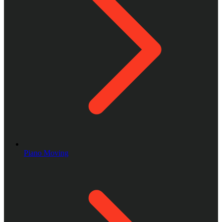
Piano Moving