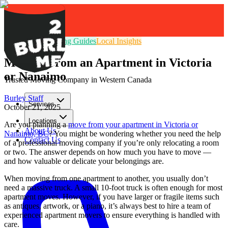
Moving Tips
Packing Guides
Local Insights
Moving From an Apartment in Victoria
or Nanaimo
Trusted Moving Company in Western Canada
Burley Staff
Services
October 21, 2025
Locations
Are you planning a
move from your apartment in Victoria or
About Us
Nanaimo, BC
? You might be wondering whether you need the help
Contact Us
of a professional moving company if you’re only relocating a room
or two. The answer depends on how much you have to move —
GET FREE QUOTE
and how valuable or delicate your belongings are.
When moving from one apartment to another, you usually don’t
need a massive truck. A small 10-foot truck is often enough for most
apartment moves. However, if you have larger or fragile items such
as antiques, artwork, or a piano, it’s always best to hire a team of
experienced apartment movers to ensure everything is handled with
care.