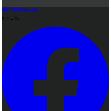
info@2burleymen.com
Follow Us