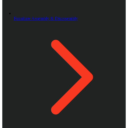
Furniture Assembly & Disassembly