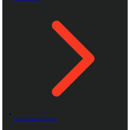
Long-Distance Moving