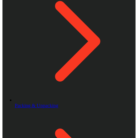
Packing & Unpacking