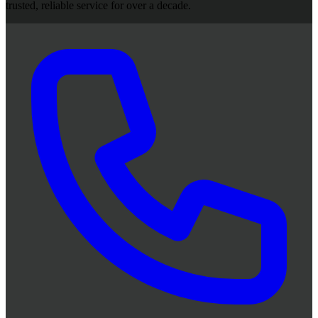
trusted, reliable service for over a decade.