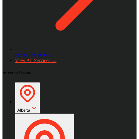
Storage Solutions
View All Services →
Service Areas
Alberta