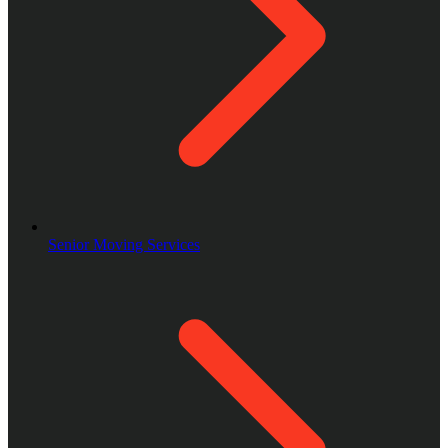
Senior Moving Services