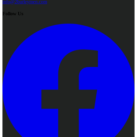
info@2burleymen.com
Follow Us