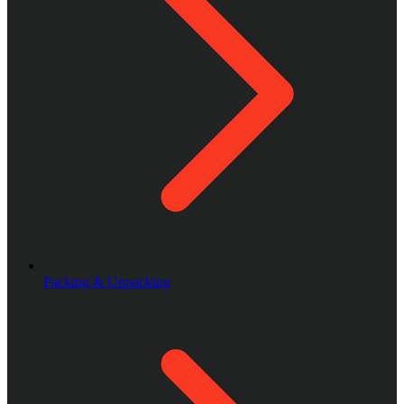
Packing & Unpacking