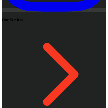
Our Services