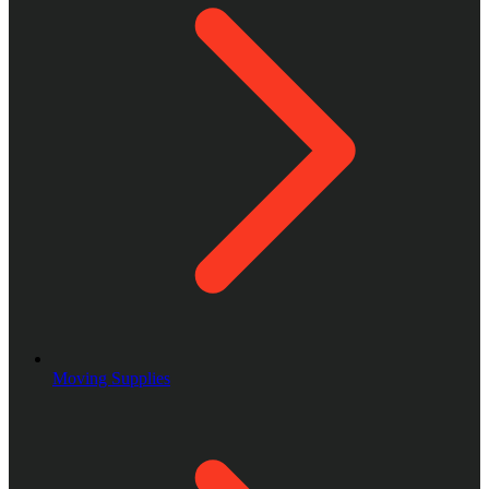
Moving Supplies