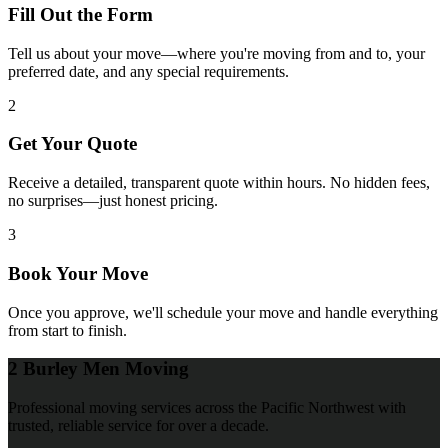
Fill Out the Form
Tell us about your move—where you're moving from and to, your
preferred date, and any special requirements.
2
Get Your Quote
Receive a detailed, transparent quote within hours. No hidden fees,
no surprises—just honest pricing.
3
Book Your Move
Once you approve, we'll schedule your move and handle everything
from start to finish.
2 Burley Men Moving
Professional moving services across the Pacific Northwest with
trusted, reliable service for over a decade.