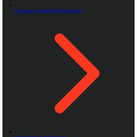
Furniture Assembly & Disassembly