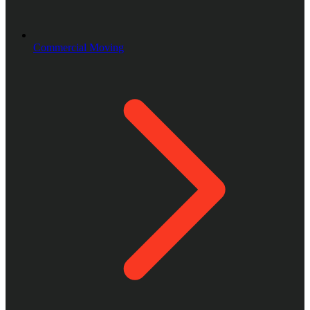
Commercial Moving