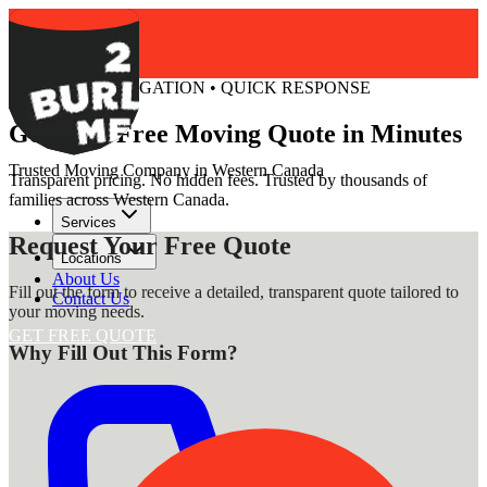
FREE • NO OBLIGATION • QUICK RESPONSE
Get Your Free Moving Quote in Minutes
Trusted Moving Company in Western Canada
Transparent pricing. No hidden fees. Trusted by thousands of
families across Western Canada.
Services
Request Your Free Quote
Locations
About Us
Fill out the form to receive a detailed, transparent quote tailored to
Contact Us
your moving needs.
GET FREE QUOTE
Why Fill Out This Form?