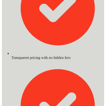
Transparent pricing with no hidden fees