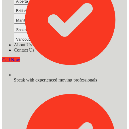
Alberta
British Columbia Mainland
Manitoba
Saskatchewan
Vancouver Island
About Us
Contact Us
Call Now
Speak with experienced moving professionals