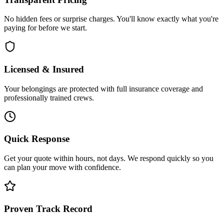
No hidden fees or surprise charges. You'll know exactly what you're
paying for before we start.
Licensed & Insured
Your belongings are protected with full insurance coverage and
professionally trained crews.
Quick Response
Get your quote within hours, not days. We respond quickly so you
can plan your move with confidence.
Proven Track Record