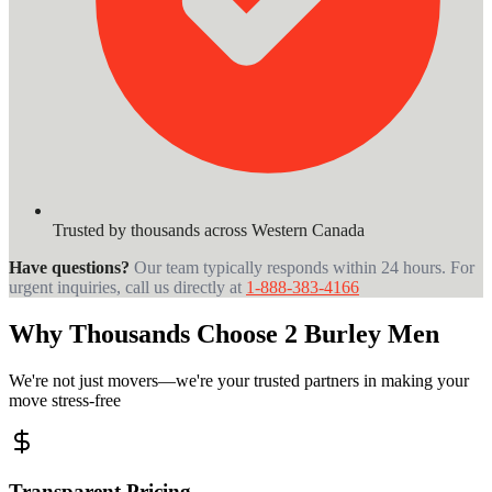
Trusted by thousands across Western Canada
Have questions?
Our team typically responds within 24 hours. For
urgent inquiries, call us directly at
1-888-383-4166
Why Thousands Choose 2 Burley Men
We're not just movers—we're your trusted partners in making your
move stress-free
Transparent Pricing