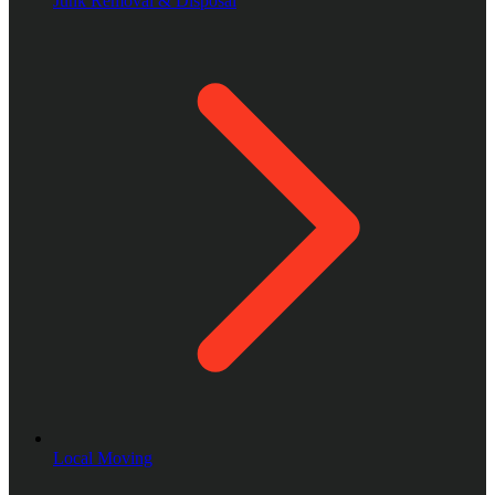
Junk Removal & Disposal
Local Moving