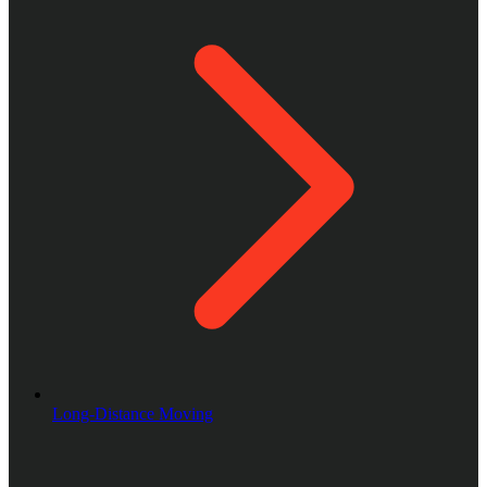
Long-Distance Moving