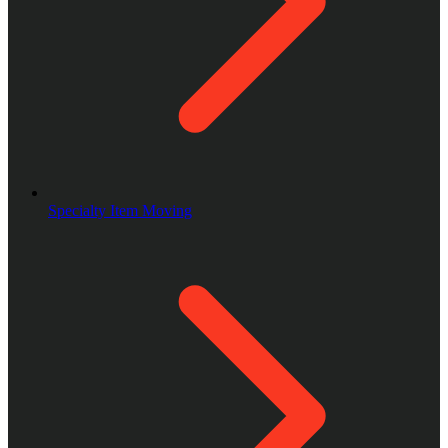
Specialty Item Moving