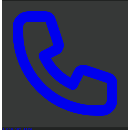
1-888-383-4166