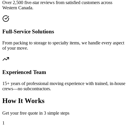
Over 2,500 five-star reviews from satisfied customers across
Western Canada.
Full-Service Solutions
From packing to storage to specialty items, we handle every aspect
of your move.
Experienced Team
15+ years of professional moving experience with trained, in-house
crews—no subcontractors.
How It Works
Get your free quote in 3 simple steps
1