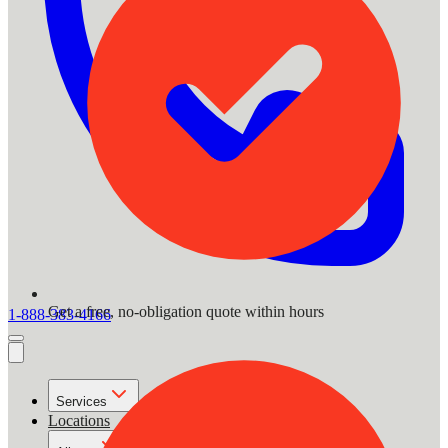
Get a free, no-obligation quote within hours
1-888-383-4166
Services
Locations