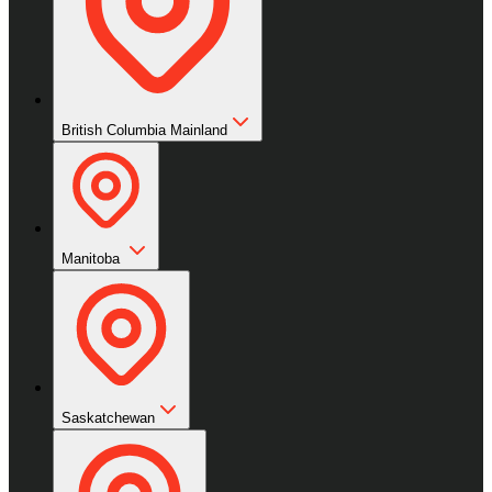
British Columbia Mainland
Manitoba
Saskatchewan