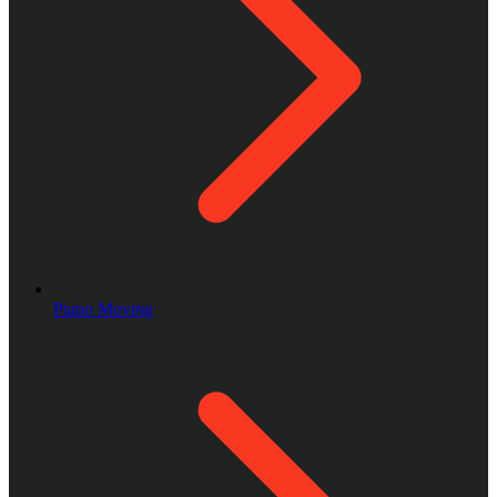
Piano Moving