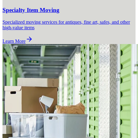
Specialty Item Moving
Specialized moving services for antiques, fine art, safes, and other
high-value items
Learn More