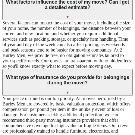
What factors influence the cost of my move? Can I get
a detailed estimate?
▼
Several factors can impact the cost of your move, including the size
of your home, the number of belongings, the distance between your
current and new location, and whether you require additional
services such as packing, storage, or specialty item handling. Time
of year and day of the week can also affect pricing, as weekends
and peak seasons tend to be busier for moving companies. At 2
Burley Men, we provide free, no-obligation estimates tailored to
your specific needs. Our quotes are transparent, with no hidden fees,
so you'll know exactly what to expect before moving day.
What type of insurance do you provide for belongings
during the move?
▼
Your peace of mind is our top priority. All moves performed by 2
Burley Men are covered by basic valuation protection, which offers
compensation per pound per item in the unlikely event of loss or
damage. For customers seeking additional protection, we can
recommend third-party moving insurance providers that offer
comprehensive coverage for high-value or fragile items. Our crews
are professionally trained to handle furniture, electronics, and