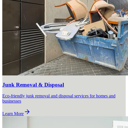
Junk Removal & Disposal
Eco-friendly junk removal and disposal services for homes and
businesses
Learn More