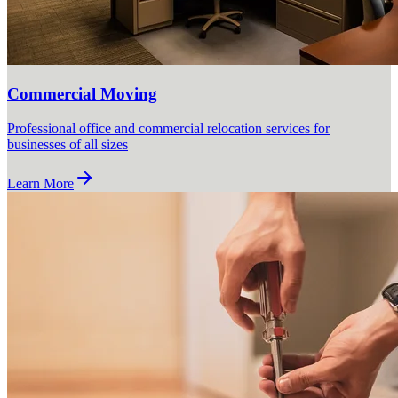
Commercial Moving
Professional office and commercial relocation services for
businesses of all sizes
Learn More