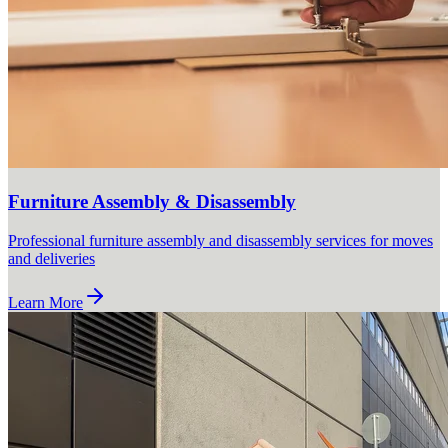
Furniture Assembly & Disassembly
Professional furniture assembly and disassembly services for moves
and deliveries
Learn More