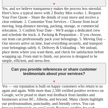
▼
Yes, and we believe transparency makes the process less stressful.
Here's how a typical move with 2 Burley Men works: 1. Request
Your Free Quote – Share the details of your move and receive a
clear estimate. 2. Customize Your Services – Choose from local
moving, long-distance moving, packing, storage, or commercial
relocation. 3. Confirm Your Date – We'll assign a dedicated crew
and schedule the truck. 4. Packing & Preparation – If you choose,
our team can professionally pack your belongings. 5. Moving Day –
Our movers arrive on time, load everything securely, and transport
your belongings safely. 6. Delivery & Unloading – We unload,
place items where you want them, and check for satisfaction before
wrapping up. From start to finish, our process is designed to be
simple, efficient, and stress-free.
Can you provide references or share customer
testimonials about your services?
▼
Yes — our reputation is built on happy customers who return to us
again and again. With more than 2,500 verified positive reviews on
Google, we're proud to share real feedback from families and
businesses across BC, Alberta, and beyond. Many clients highlight
our professionalism, punctuality, and friendly crews. You can
browse testimonials on our Google Business profiles for each