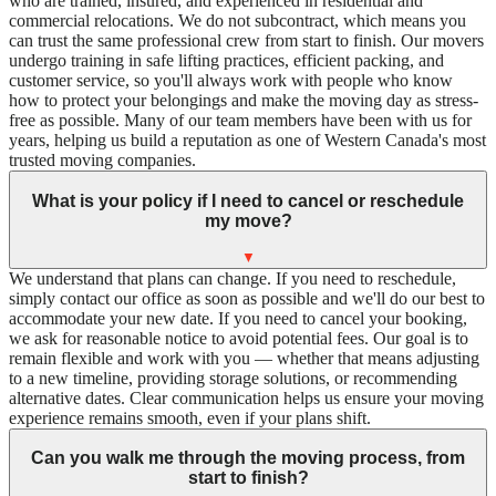
who are trained, insured, and experienced in residential and
commercial relocations. We do not subcontract, which means you
can trust the same professional crew from start to finish. Our movers
undergo training in safe lifting practices, efficient packing, and
customer service, so you'll always work with people who know
how to protect your belongings and make the moving day as stress-
free as possible. Many of our team members have been with us for
years, helping us build a reputation as one of Western Canada's most
trusted moving companies.
What is your policy if I need to cancel or reschedule
my move?
▼
We understand that plans can change. If you need to reschedule,
simply contact our office as soon as possible and we'll do our best to
accommodate your new date. If you need to cancel your booking,
we ask for reasonable notice to avoid potential fees. Our goal is to
remain flexible and work with you — whether that means adjusting
to a new timeline, providing storage solutions, or recommending
alternative dates. Clear communication helps us ensure your moving
experience remains smooth, even if your plans shift.
Can you walk me through the moving process, from
start to finish?