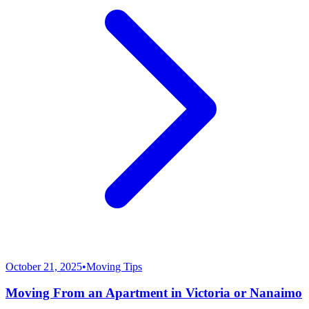
October 21, 2025
•
Moving Tips
Moving From an Apartment in Victoria or Nanaimo