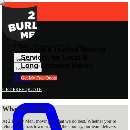
Trusted Moving Company in Western Canada
Canada’s Trusted Moving
Services for Local &
Services
Long-Distance Moves
Locations
About Us
Get My Free Quote
Contact Us
GET FREE QUOTE
What We Offer
At 2 Burley Men, moving is what we do best. Whether you’re
relocating across town or across the country, our team delivers