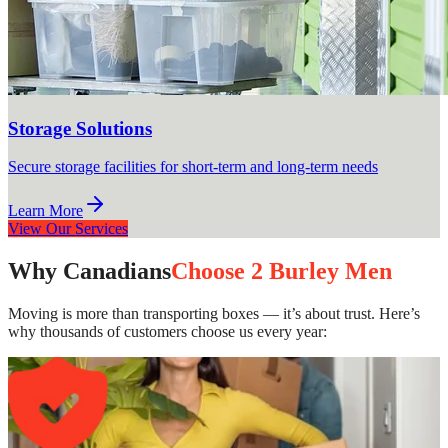
Storage Solutions
Secure storage facilities for short-term and long-term needs
Learn More
View Our Services
Why Canadians
Choose 2 Burley Men
Moving is more than transporting boxes — it’s about trust. Here’s
why thousands of customers choose us every year: