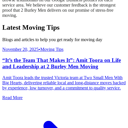
service area. We believe our customer feedback is the strongest
proof that 2 Burley Men delivers on our promise of stress-free
moving.
Latest Moving Tips
Blogs and articles to help you get ready for moving day
November 20, 2025
•
Moving Tips
“It’s the Team That Makes It”: Amit Toora on Life
and Leadership at 2 Burley Men Moving
Amit Toora leads the trusted Victoria team at Two Small Men With
Big Hearts, delivering reliable local and long-distance moves backed
by experience, low turnover, and a commitment to quality service.
Read More