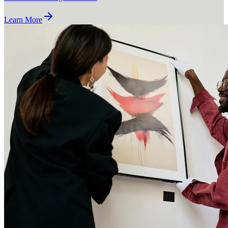
Learn More