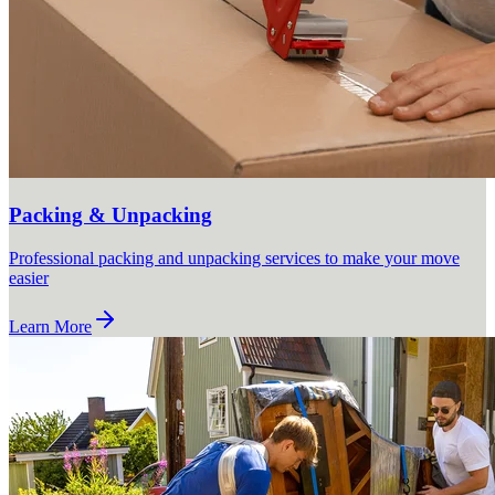
Packing & Unpacking
Professional packing and unpacking services to make your move
easier
Learn More