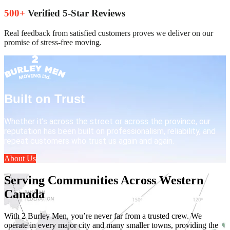
500+
Verified 5-Star Reviews
Real feedback from satisfied customers proves we deliver on our
promise of stress-free moving.
Built on Trust
Whether it’s across the street or across the province, our
reputation has been built on professionalism, reliability, and
repeat customers who trust us again and again.
About Us
Serving Communities Across Western
Canada
With 2 Burley Men, you’re never far from a trusted crew. We
operate in every major city and many smaller towns, providing the