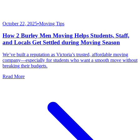
October 22, 2025
•
Moving Tips
How 2 Burley Men Moving Helps Students, Staff,
and Locals Get Settled during Moving Season
We’ve built a reputation as Victoria’s trusted, affordable moving
company—especially for students who want a smooth move without
breaking their budgets.
Read More