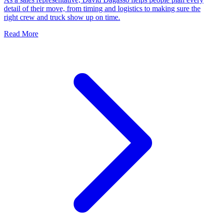
detail of their move, from timing and logistics to making sure the
right crew and truck show up on time.
Read More