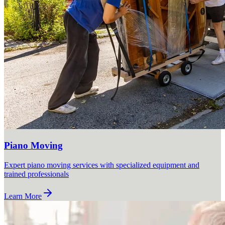
Piano Moving
Expert piano moving services with specialized equipment and
trained professionals
Learn More