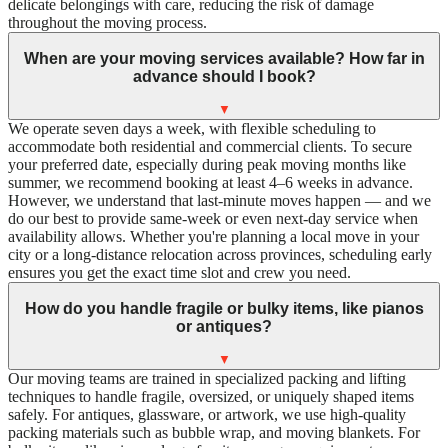
delicate belongings with care, reducing the risk of damage
throughout the moving process.
When are your moving services available? How far in
advance should I book?
▼
We operate seven days a week, with flexible scheduling to
accommodate both residential and commercial clients. To secure
your preferred date, especially during peak moving months like
summer, we recommend booking at least 4–6 weeks in advance.
However, we understand that last-minute moves happen — and we
do our best to provide same-week or even next-day service when
availability allows. Whether you're planning a local move in your
city or a long-distance relocation across provinces, scheduling early
ensures you get the exact time slot and crew you need.
How do you handle fragile or bulky items, like pianos
or antiques?
▼
Our moving teams are trained in specialized packing and lifting
techniques to handle fragile, oversized, or uniquely shaped items
safely. For antiques, glassware, or artwork, we use high-quality
packing materials such as bubble wrap, and moving blankets. For