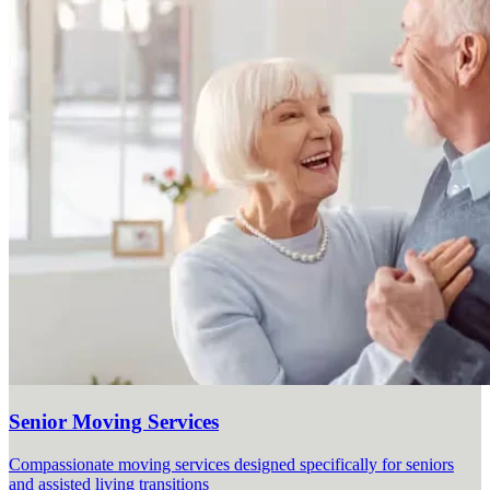
Senior Moving Services
Compassionate moving services designed specifically for seniors
and assisted living transitions