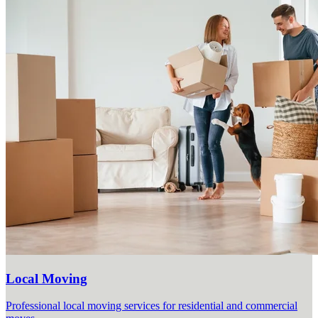
Local Moving
Professional local moving services for residential and commercial