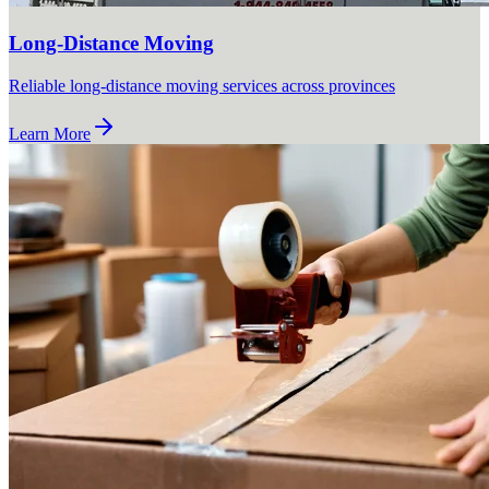
Long-Distance Moving
Reliable long-distance moving services across provinces
Learn More