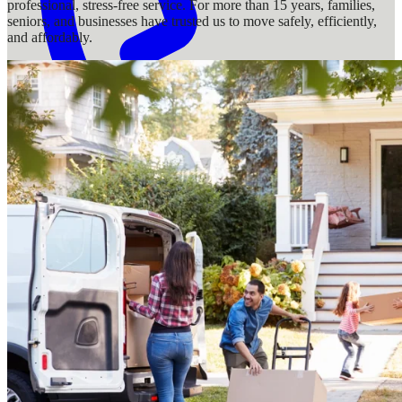
professional, stress-free service. For more than 15 years, families,
seniors, and businesses have trusted us to move safely, efficiently,
and affordably.
1-888-383-4166
Services
Locations