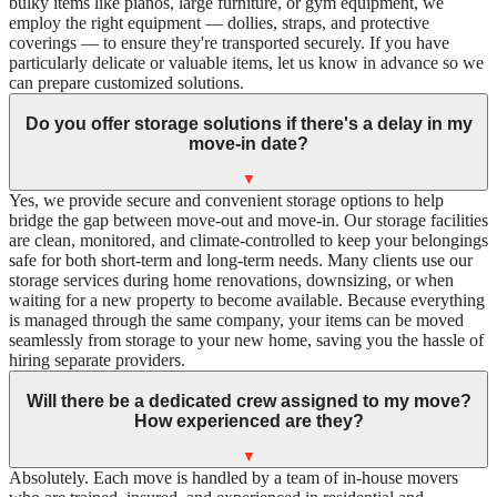
bulky items like pianos, large furniture, or gym equipment, we
employ the right equipment — dollies, straps, and protective
coverings — to ensure they're transported securely. If you have
particularly delicate or valuable items, let us know in advance so we
can prepare customized solutions.
Do you offer storage solutions if there's a delay in my
move-in date?
▼
Yes, we provide secure and convenient storage options to help
bridge the gap between move-out and move-in. Our storage facilities
are clean, monitored, and climate-controlled to keep your belongings
safe for both short-term and long-term needs. Many clients use our
storage services during home renovations, downsizing, or when
waiting for a new property to become available. Because everything
is managed through the same company, your items can be moved
seamlessly from storage to your new home, saving you the hassle of
hiring separate providers.
Will there be a dedicated crew assigned to my move?
How experienced are they?
▼
Absolutely. Each move is handled by a team of in-house movers