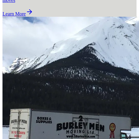
moves
Learn More