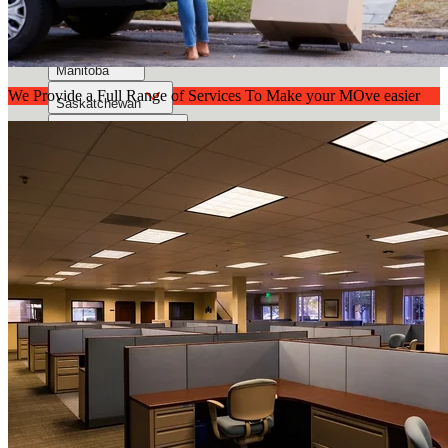
Alberta
British Columbia Mainland
Manitoba
We Provide a Full Range of Services To Make your MOve easier
Saskatchewan
Vancouver Island
About Us
Contact Us
Call Now