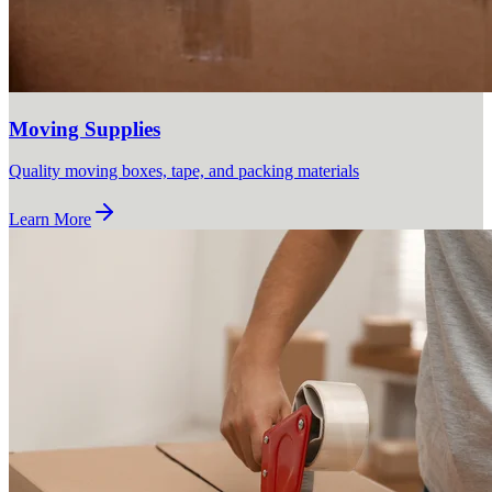
Moving Supplies
Quality moving boxes, tape, and packing materials
Learn More