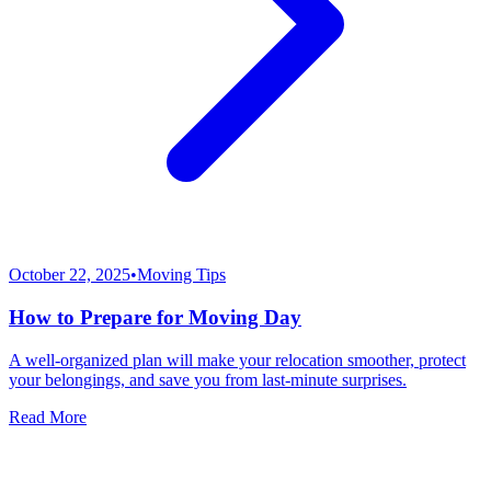
October 22, 2025
•
Moving Tips
How to Prepare for Moving Day
A well-organized plan will make your relocation smoother, protect
your belongings, and save you from last-minute surprises.
Read More