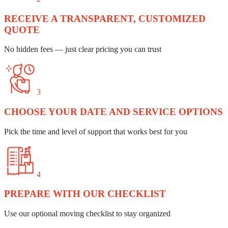
RECEIVE A TRANSPARENT, CUSTOMIZED
QUOTE
No hidden fees — just clear pricing you can trust
3
CHOOSE YOUR DATE AND SERVICE OPTIONS
Pick the time and level of support that works best for you
4
PREPARE WITH OUR CHECKLIST
Use our optional moving checklist to stay organized