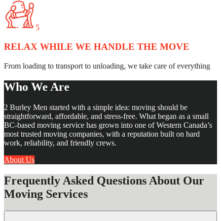
5
RELAX WHILE WE HANDLE THE MOVE
From loading to transport to unloading, we take care of everything
Who We Are
2 Burley Men started with a simple idea: moving should be
straightforward, affordable, and stress-free. What began as a small
BC-based moving service has grown into one of Western Canada’s
most trusted moving companies, with a reputation built on hard
work, reliability, and friendly crews.
About Us
Frequently Asked Questions About Our
Moving Services