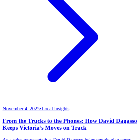
November 4, 2025
•
Local Insights
From the Trucks to the Phones: How David Dagasso
Keeps Victoria’s Moves on Track
As a sales representative, David Dagasso helps people plan every