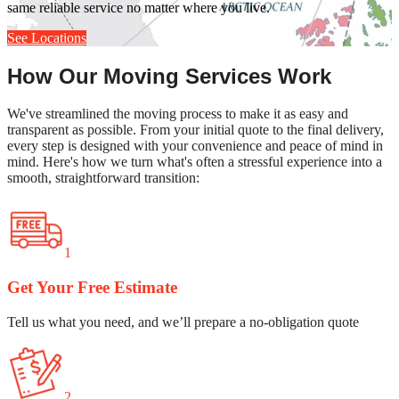
same reliable service no matter where you live.
See Locations
How Our Moving Services Work
We've streamlined the moving process to make it as easy and
transparent as possible. From your initial quote to the final delivery,
every step is designed with your convenience and peace of mind in
mind. Here's how we turn what's often a stressful experience into a
smooth, straightforward transition:
1
Get Your Free Estimate
Tell us what you need, and we’ll prepare a no-obligation quote
2