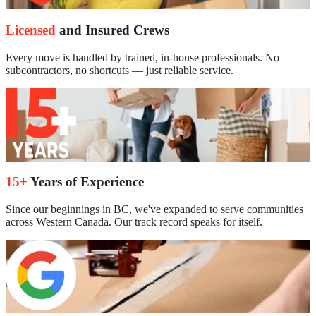
Licensed
and Insured Crews
Every move is handled by trained, in-house professionals. No
subcontractors, no shortcuts — just reliable service.
15+
Years of Experience
Since our beginnings in BC, we've expanded to serve communities
across Western Canada. Our track record speaks for itself.