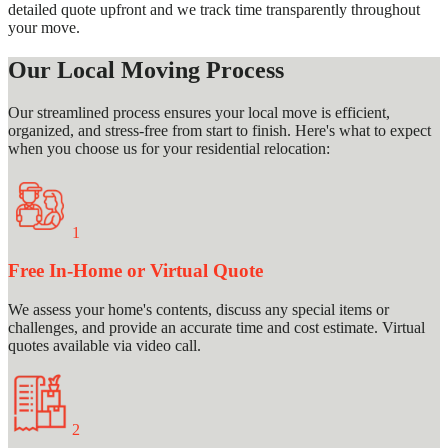
detailed quote upfront and we track time transparently throughout
your move.
Our Local Moving Process
Our streamlined process ensures your local move is efficient,
organized, and stress-free from start to finish. Here's what to expect
when you choose us for your residential relocation:
1
Free In-Home or Virtual Quote
We assess your home's contents, discuss any special items or
challenges, and provide an accurate time and cost estimate. Virtual
quotes available via video call.
2