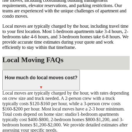
rise moves, including coordinating building management
requirements, elevator reservations, and parking restrictions. Our
teams are experienced with the unique challenges of apartment and
condo moves.
Local moves are typically charged by the hour, including travel time
to your first location. Most 1-bedroom apartments take 3-4 hours, 2-
bedrooms take 4-6 hours, and 3-bedroom homes take 6-8 hours. We
provide accurate time estimates during your quote and work
efficiently to stay within that timeframe.
Local Moving FAQs
How much do local moves cost?
▼
Local moves are typically charged by the hour, with rates depending
on crew size and truck needed. A 2-person crew with a truck
typically costs $120-$160 per hour, while a 3-person crew costs
$160-$200 per hour. Most local moves have a 2-3 hour minimum.
Total costs depend on home size: studio/1-bedroom apartments
typically cost $400-$800, 2-bedroom homes $800-$1,200, and 3-
bedroom homes $1,200-$2,000. We provide detailed estimates after
assessing your specific needs.