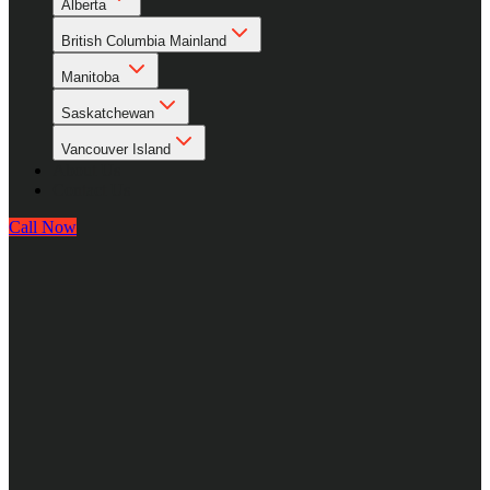
Alberta
British Columbia Mainland
Manitoba
Saskatchewan
Vancouver Island
About Us
Contact Us
Call Now