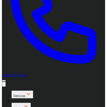
1-888-383-4166
Services
Locations