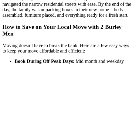
navigated the narrow residential streets with ease. By the end of the
day, the family was unpacking boxes in their new home—beds
assembled, furniture placed, and everything ready for a fresh start.
How to Save on Your Local Move with 2 Burley
Men
Moving doesn’t have to break the bank. Here are a few easy ways
to keep your move affordable and efficient:
Book During Off-Peak Days:
Mid-month and weekday
moves are usually more budget-friendly than weekends or
month-ends.
Pack in Advance:
The more prepared you are, the faster our
team can work, saving you time and cost.
Reserve Parking Early:
Make sure the moving truck has
space to park close to your home—especially important in
busier neighborhoods.
Move Small Items Yourself:
Transporting lighter boxes or
personal items in your own vehicle can help reduce moving
time.
Local Moving Made Simple: The 2 Burley Men
Advantage