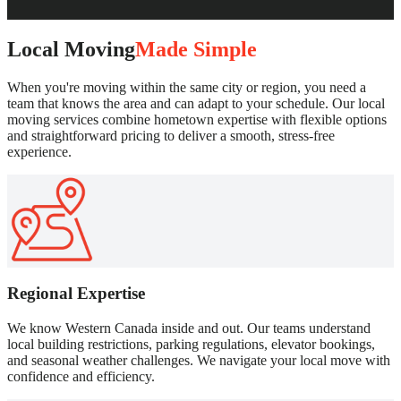
Local Moving
Made Simple
When you're moving within the same city or region, you need a
team that knows the area and can adapt to your schedule. Our local
moving services combine hometown expertise with flexible options
and straightforward pricing to deliver a smooth, stress-free
experience.
Regional Expertise
We know Western Canada inside and out. Our teams understand
local building restrictions, parking regulations, elevator bookings,
and seasonal weather challenges. We navigate your local move with
confidence and efficiency.