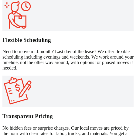
Flexible Scheduling
Need to move mid-month? Last day of the lease? We offer flexible
scheduling including evenings and weekends. We work around your
timeline, not the other way around, with options for phased moves if
needed.
Transparent Pricing
No hidden fees or surprise charges. Our local moves are priced by
the hour with clear rates for labor, trucks, and materials. You get a