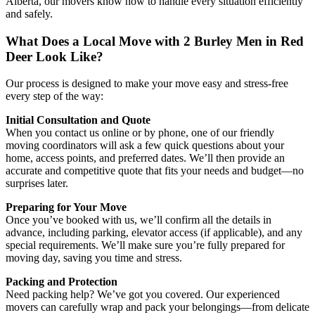
Alberta, our movers know how to handle every situation efficiently
and safely.
What Does a Local Move with 2 Burley Men in Red
Deer Look Like?
Our process is designed to make your move easy and stress-free
every step of the way:
Initial Consultation and Quote
When you contact us online or by phone, one of our friendly
moving coordinators will ask a few quick questions about your
home, access points, and preferred dates. We’ll then provide an
accurate and competitive quote that fits your needs and budget—no
surprises later.
Preparing for Your Move
Once you’ve booked with us, we’ll confirm all the details in
advance, including parking, elevator access (if applicable), and any
special requirements. We’ll make sure you’re fully prepared for
moving day, saving you time and stress.
Packing and Protection
Need packing help? We’ve got you covered. Our experienced
movers can carefully wrap and pack your belongings—from delicate