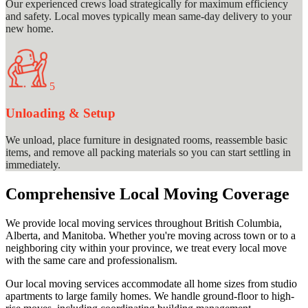
Our experienced crews load strategically for maximum efficiency
and safety. Local moves typically mean same-day delivery to your
new home.
5
Unloading & Setup
We unload, place furniture in designated rooms, reassemble basic
items, and remove all packing materials so you can start settling in
immediately.
Comprehensive Local Moving Coverage
We provide local moving services throughout British Columbia,
Alberta, and Manitoba. Whether you're moving across town or to a
neighboring city within your province, we treat every local move
with the same care and professionalism.
Our local moving services accommodate all home sizes from studio
apartments to large family homes. We handle ground-floor to high-