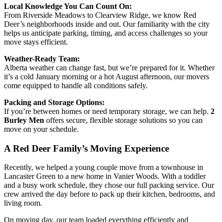
Local Knowledge You Can Count On:
From Riverside Meadows to Clearview Ridge, we know Red
Deer’s neighborhoods inside and out. Our familiarity with the city
helps us anticipate parking, timing, and access challenges so your
move stays efficient.
Weather-Ready Team:
Alberta weather can change fast, but we’re prepared for it. Whether
it’s a cold January morning or a hot August afternoon, our movers
come equipped to handle all conditions safely.
Packing and Storage Options:
If you’re between homes or need temporary storage, we can help.
2
Burley Men
offers secure, flexible storage solutions so you can
move on your schedule.
A Red Deer Family’s Moving Experience
Recently, we helped a young couple move from a townhouse in
Lancaster Green to a new home in Vanier Woods. With a toddler
and a busy work schedule, they chose our full packing service. Our
crew arrived the day before to pack up their kitchen, bedrooms, and
living room.
On moving day, our team loaded everything efficiently and