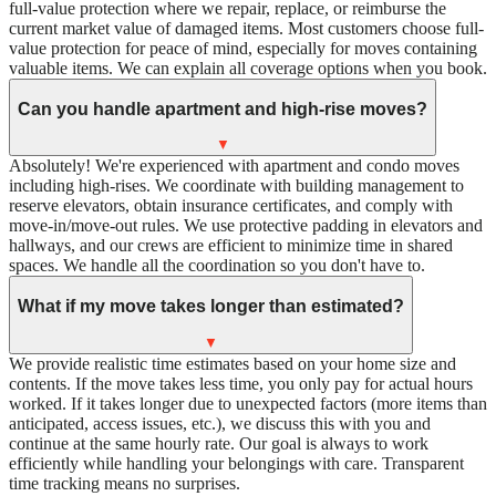
full-value protection where we repair, replace, or reimburse the
current market value of damaged items. Most customers choose full-
value protection for peace of mind, especially for moves containing
valuable items. We can explain all coverage options when you book.
Can you handle apartment and high-rise moves?
▼
Absolutely! We're experienced with apartment and condo moves
including high-rises. We coordinate with building management to
reserve elevators, obtain insurance certificates, and comply with
move-in/move-out rules. We use protective padding in elevators and
hallways, and our crews are efficient to minimize time in shared
spaces. We handle all the coordination so you don't have to.
What if my move takes longer than estimated?
▼
We provide realistic time estimates based on your home size and
contents. If the move takes less time, you only pay for actual hours
worked. If it takes longer due to unexpected factors (more items than
anticipated, access issues, etc.), we discuss this with you and
continue at the same hourly rate. Our goal is always to work
efficiently while handling your belongings with care. Transparent
time tracking means no surprises.