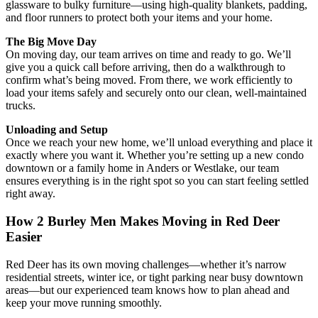
glassware to bulky furniture—using high-quality blankets, padding,
and floor runners to protect both your items and your home.
The Big Move Day
On moving day, our team arrives on time and ready to go. We’ll
give you a quick call before arriving, then do a walkthrough to
confirm what’s being moved. From there, we work efficiently to
load your items safely and securely onto our clean, well-maintained
trucks.
Unloading and Setup
Once we reach your new home, we’ll unload everything and place it
exactly where you want it. Whether you’re setting up a new condo
downtown or a family home in Anders or Westlake, our team
ensures everything is in the right spot so you can start feeling settled
right away.
How 2 Burley Men Makes Moving in Red Deer
Easier
Red Deer has its own moving challenges—whether it’s narrow
residential streets, winter ice, or tight parking near busy downtown
areas—but our experienced team knows how to plan ahead and
keep your move running smoothly.