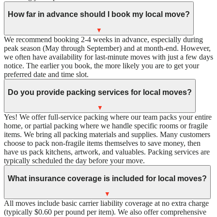
How far in advance should I book my local move?
▼
We recommend booking 2-4 weeks in advance, especially during
peak season (May through September) and at month-end. However,
we often have availability for last-minute moves with just a few days
notice. The earlier you book, the more likely you are to get your
preferred date and time slot.
Do you provide packing services for local moves?
▼
Yes! We offer full-service packing where our team packs your entire
home, or partial packing where we handle specific rooms or fragile
items. We bring all packing materials and supplies. Many customers
choose to pack non-fragile items themselves to save money, then
have us pack kitchens, artwork, and valuables. Packing services are
typically scheduled the day before your move.
What insurance coverage is included for local moves?
▼
All moves include basic carrier liability coverage at no extra charge
(typically $0.60 per pound per item). We also offer comprehensive