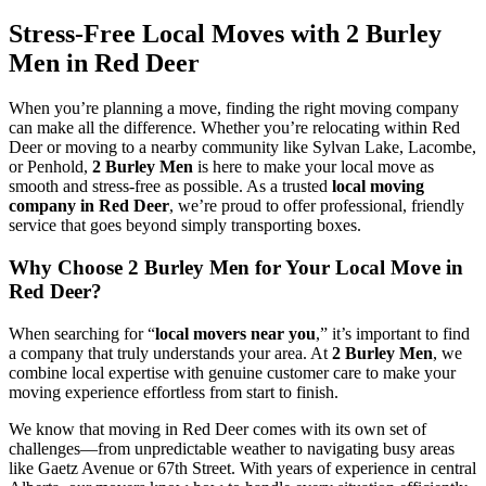
Stress-Free Local Moves with 2 Burley
Men in Red Deer
When you’re planning a move, finding the right moving company
can make all the difference. Whether you’re relocating within Red
Deer or moving to a nearby community like Sylvan Lake, Lacombe,
or Penhold,
2 Burley Men
is here to make your local move as
smooth and stress-free as possible. As a trusted
local moving
company in Red Deer
, we’re proud to offer professional, friendly
service that goes beyond simply transporting boxes.
Why Choose 2 Burley Men for Your Local Move in
Red Deer?
When searching for “
local movers near you
,” it’s important to find
a company that truly understands your area. At
2 Burley Men
, we
combine local expertise with genuine customer care to make your
moving experience effortless from start to finish.
We know that moving in Red Deer comes with its own set of
challenges—from unpredictable weather to navigating busy areas
like Gaetz Avenue or 67th Street. With years of experience in central