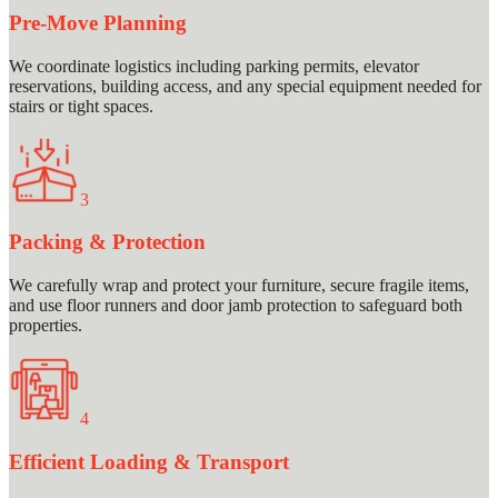
Pre-Move Planning
We coordinate logistics including parking permits, elevator
reservations, building access, and any special equipment needed for
stairs or tight spaces.
3
Packing & Protection
We carefully wrap and protect your furniture, secure fragile items,
and use floor runners and door jamb protection to safeguard both
properties.
4
Efficient Loading & Transport