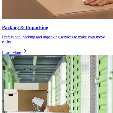
Packing & Unpacking
Professional packing and unpacking services to make your move
easier
Learn More