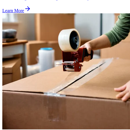
Learn More