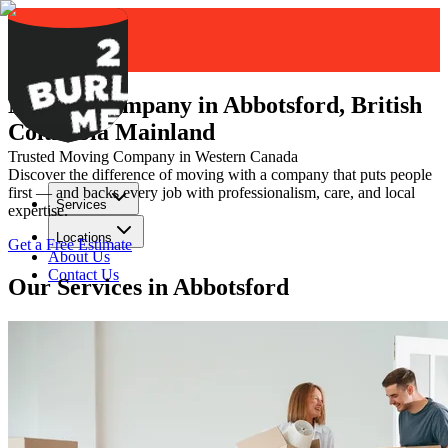
Moving Company in Abbotsford, British
Columbia Mainland
Trusted Moving Company in Western Canada
Discover the difference of moving with a company that puts people
first — and backs every job with professionalism, care, and local
Services
expertise.
Locations
Get a Free Estimate
About Us
Contact Us
Our Services in Abbotsford
GET FREE QUOTE