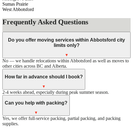
Sumas Prairie
West Abbotsford
Frequently Asked Questions
Do you offer moving services within Abbotsford city
limits only?
▼
No — we handle relocations within Abbotsford as well as moves to
other cities across BC and Alberta.
How far in advance should I book?
▼
2-4 weeks ahead, especially during peak summer season.
Can you help with packing?
▼
Yes, we offer full-service packing, partial packing, and packing
supplies.