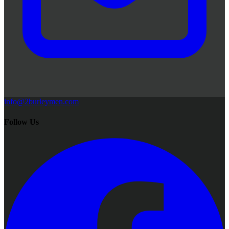
info@2burleymen.com
Follow Us