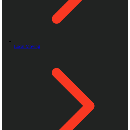
Local Moving