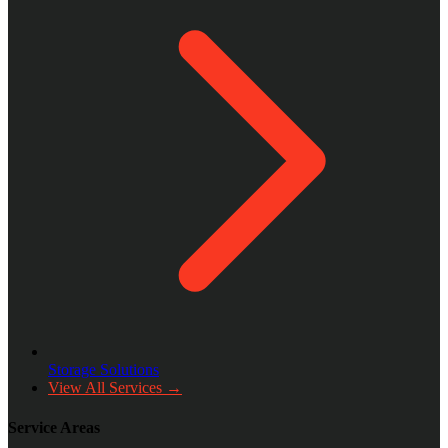
Storage Solutions
View All Services →
Service Areas