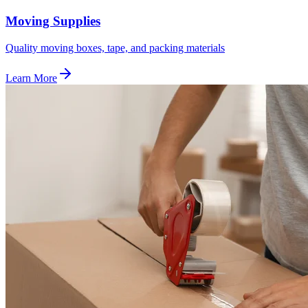
Moving Supplies
Quality moving boxes, tape, and packing materials
Learn More