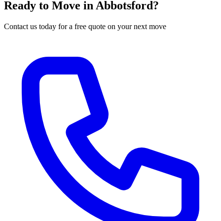
Ready to Move in
Abbotsford
?
Contact us today for a free quote on your next move