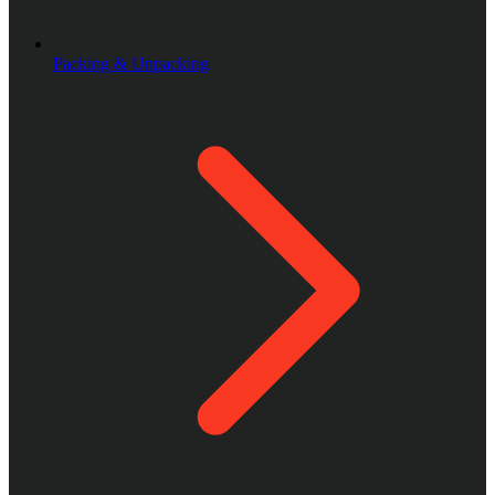
Packing & Unpacking