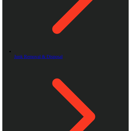
Junk Removal & Disposal