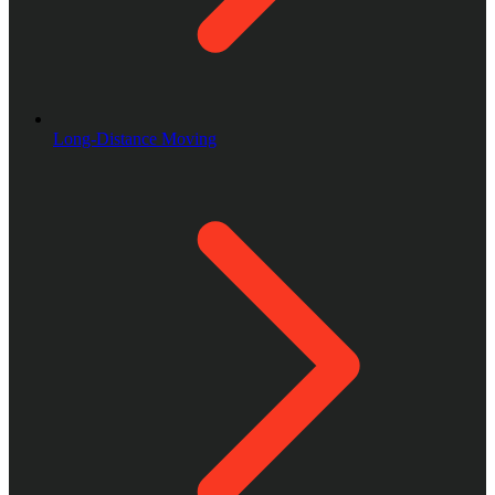
Long-Distance Moving