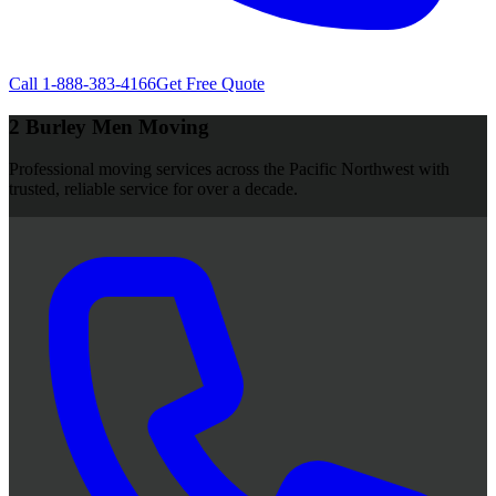
Call
1-888-383-4166
Get Free Quote
2 Burley Men Moving
Professional moving services across the Pacific Northwest with
trusted, reliable service for over a decade.