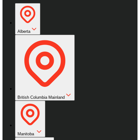
Alberta
British Columbia Mainland
Manitoba