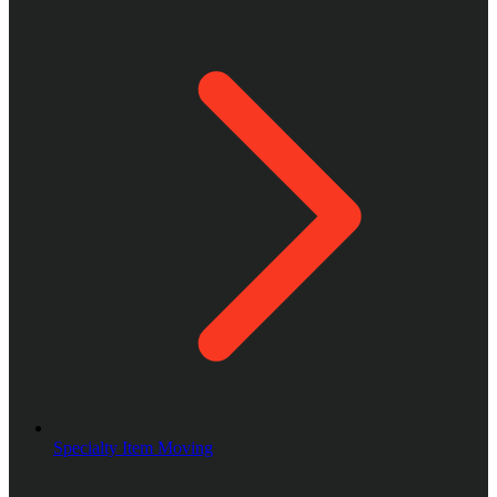
Specialty Item Moving