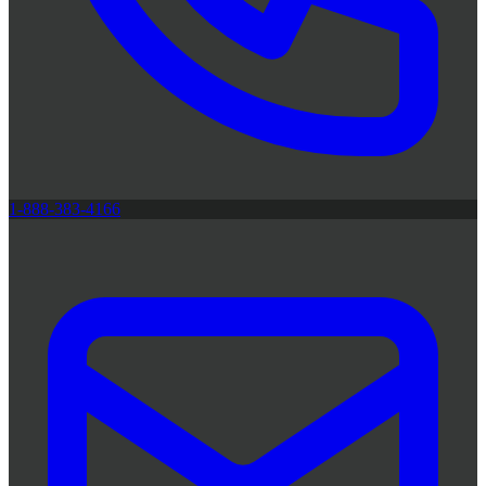
1-888-383-4166