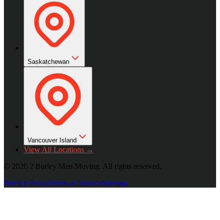
Saskatchewan
Vancouver Island
View All Locations →
©
2026
2 Burley Men Moving. All rights reserved.
Privacy Policy
Terms of Service
Sitemap