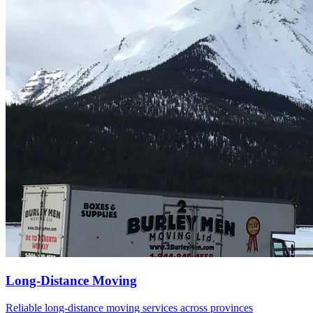
Alberta
British Columbia Mainland
Manitoba
Saskatchewan
Vancouver Island
About Us
Contact Us
Call Now
Long-Distance Moving
Reliable long-distance moving services across provinces