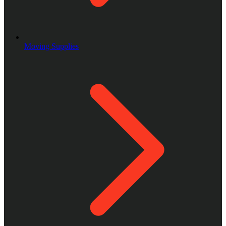
Moving Supplies