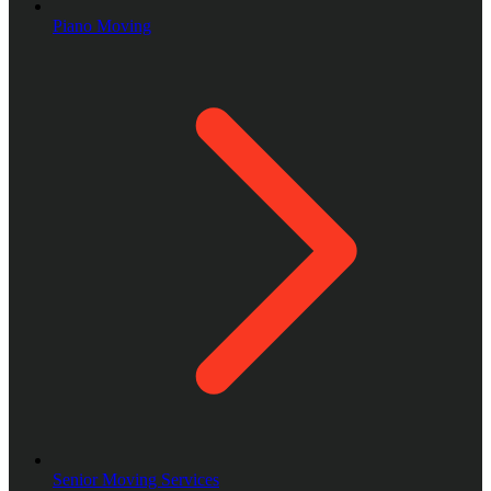
Piano Moving
Senior Moving Services