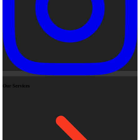
Our Services