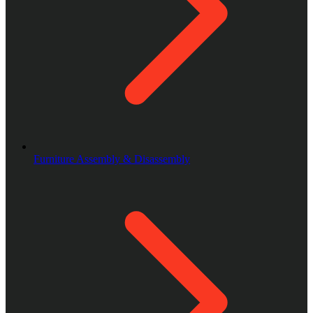
Furniture Assembly & Disassembly