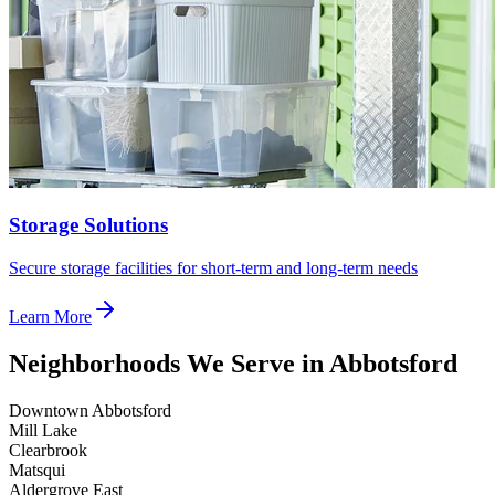
Storage Solutions
Secure storage facilities for short-term and long-term needs
Learn More
Neighborhoods We Serve in Abbotsford
Downtown Abbotsford
Mill Lake
Clearbrook
Matsqui
Aldergrove East