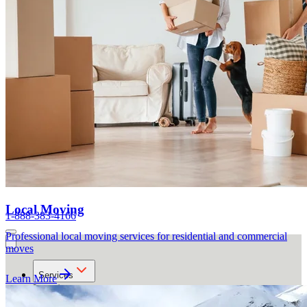
Local Moving
1-888-383-4166
Professional local moving services for residential and commercial
moves
Services
Learn More
Locations