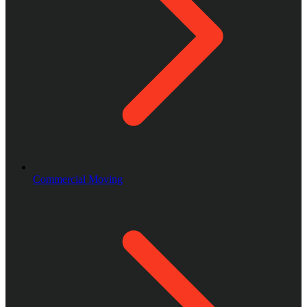
Commercial Moving