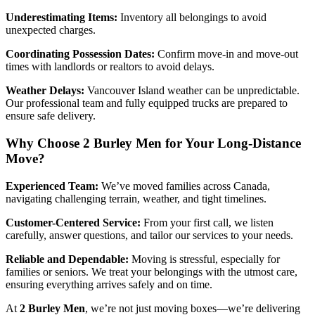
Underestimating Items:
Inventory all belongings to avoid
unexpected charges.
Coordinating Possession Dates:
Confirm move-in and move-out
times with landlords or realtors to avoid delays.
Weather Delays:
Vancouver Island weather can be unpredictable.
Our professional team and fully equipped trucks are prepared to
ensure safe delivery.
Why Choose 2 Burley Men for Your Long-Distance
Move?
Experienced Team:
We’ve moved families across Canada,
navigating challenging terrain, weather, and tight timelines.
Customer-Centered Service:
From your first call, we listen
carefully, answer questions, and tailor our services to your needs.
Reliable and Dependable:
Moving is stressful, especially for
families or seniors. We treat your belongings with the utmost care,
ensuring everything arrives safely and on time.
At
2 Burley Men
, we’re not just moving boxes—we’re delivering