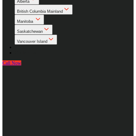
Alberta
British Columbia Mainland
Manitoba
Saskatchewan
Vancouver Island
About Us
Contact Us
Call Now