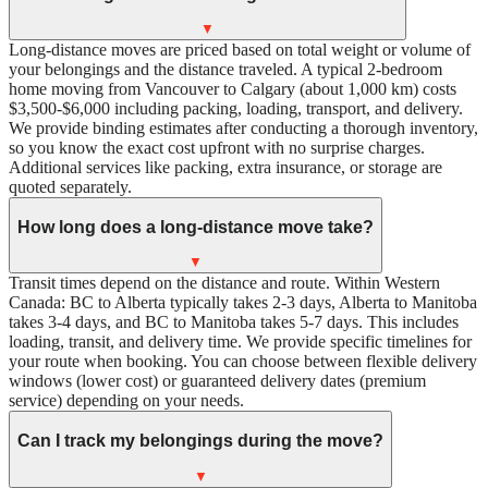
▼
Long-distance moves are priced based on total weight or volume of
your belongings and the distance traveled. A typical 2-bedroom
home moving from Vancouver to Calgary (about 1,000 km) costs
$3,500-$6,000 including packing, loading, transport, and delivery.
We provide binding estimates after conducting a thorough inventory,
so you know the exact cost upfront with no surprise charges.
Additional services like packing, extra insurance, or storage are
quoted separately.
How long does a long-distance move take?
▼
Transit times depend on the distance and route. Within Western
Canada: BC to Alberta typically takes 2-3 days, Alberta to Manitoba
takes 3-4 days, and BC to Manitoba takes 5-7 days. This includes
loading, transit, and delivery time. We provide specific timelines for
your route when booking. You can choose between flexible delivery
windows (lower cost) or guaranteed delivery dates (premium
service) depending on your needs.
Can I track my belongings during the move?
▼