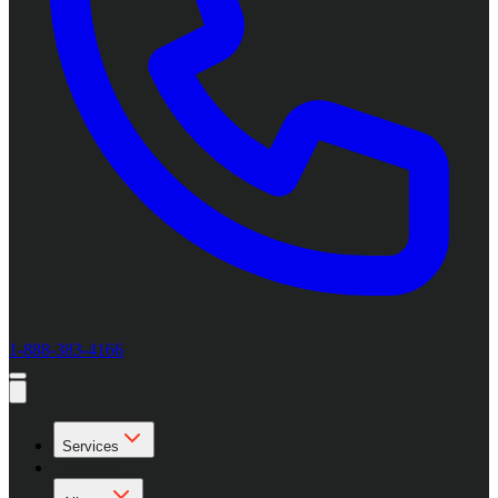
1-888-383-4166
Services
Locations