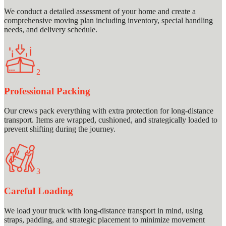
We conduct a detailed assessment of your home and create a
comprehensive moving plan including inventory, special handling
needs, and delivery schedule.
2
Professional Packing
Our crews pack everything with extra protection for long-distance
transport. Items are wrapped, cushioned, and strategically loaded to
prevent shifting during the journey.
3
Careful Loading
We load your truck with long-distance transport in mind, using
straps, padding, and strategic placement to minimize movement