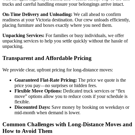
trucks and careful handling ensure your belongings arrive intact.
On-Time Delivery and Unloading:
We call ahead to confirm
readiness at your Victoria destination. Our crew unloads efficiently,
placing furniture and boxes exactly where you need them.
Unpacking Services:
For families or busy individuals, we offer
unpacking services to help you settle quickly without the hassle of
unpacking.
Transparent and Affordable Pricing
We provide clear, upfront pricing for long-distance moves:
Guaranteed Flat-Rate Pricing:
The price we quote is the
price you pay—no surprises or hidden fees.
Flexible Move Options:
Dedicated truck services or “flex
move” options allow you to reduce costs if your schedule is
flexible.
Discounted Days:
Save money by booking on weekdays or
mid-month when demand is lower.
Common Challenges with Long-Distance Moves and
How to Avoid Them