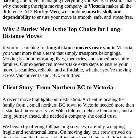
packing, and travel, managing everything yourself is stressful. That’s
why choosing the right moving company in
Victoria
makes all the
difference. At
2 Burley Men
, we combine
muscle, skill, and
dependability
to ensure your move is smooth, safe, and stress-free.
Why 2 Burley Men Is the Top Choice for Long-
Distance Moves
If you’re searching for
long-distance movers near you
in Victoria,
you want more than a team that simply transports belongings.
Moving is about relocating lives, memories, and sometimes entire
families. Our experienced movers take extra steps to ensure your
move is seamless, reliable, and affordable, whether you’re moving
across Vancouver Island, BC, or further.
Client Story: From Northern BC to Victoria
A recent move highlights our dedication. A client relocating her
family from a small northern BC town to Victoria needed more than
a standard moving service. With children, delicate heirlooms, and a
long journey ahead, she needed a company she could trust.
We began by offering full packing services, carefully wrapping
fragile and sentimental items. On moving day, our crew arrived on
time, greeted the family, and efficiently loaded the truck. Each item