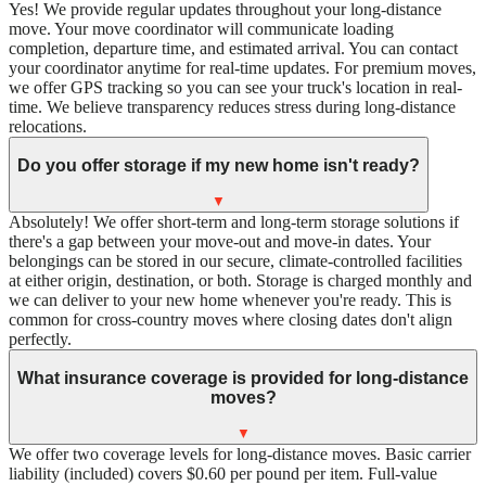
Yes! We provide regular updates throughout your long-distance
move. Your move coordinator will communicate loading
completion, departure time, and estimated arrival. You can contact
your coordinator anytime for real-time updates. For premium moves,
we offer GPS tracking so you can see your truck's location in real-
time. We believe transparency reduces stress during long-distance
relocations.
Do you offer storage if my new home isn't ready?
▼
Absolutely! We offer short-term and long-term storage solutions if
there's a gap between your move-out and move-in dates. Your
belongings can be stored in our secure, climate-controlled facilities
at either origin, destination, or both. Storage is charged monthly and
we can deliver to your new home whenever you're ready. This is
common for cross-country moves where closing dates don't align
perfectly.
What insurance coverage is provided for long-distance
moves?
▼
We offer two coverage levels for long-distance moves. Basic carrier
liability (included) covers $0.60 per pound per item. Full-value