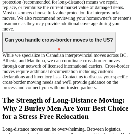
protection (recommended for long-distance) means we repair,
replace, or reimburse the current market value of damaged items.
Most customers choose full-value protection for interprovincial
moves. We also recommend reviewing your homeowner's or renter's
insurance as they may provide additional coverage during your
move.
Can you handle cross-border moves to the US?
▼
While we specialize in Canadian interprovincial moves across BC,
Alberta, and Manitoba, we can coordinate cross-border moves
through our network of licensed international carriers. Cross-border
moves require additional documentation including customs
declarations and inventory lists. Contact us to discuss your specific
cross-border moving needs and we'll provide guidance on the
process and connect you with our trusted partners.
The Strength of Long-Distance Moving:
Why 2 Burley Men Are Your Best Choice
for a Stress-Free Relocation
Long-distance moves can be overwhelming. Between logistics,