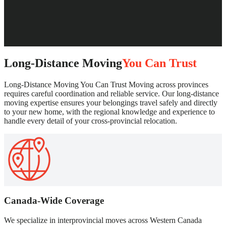
Long-Distance Moving
You Can Trust
Long-Distance Moving You Can Trust Moving across provinces
requires careful coordination and reliable service. Our long-distance
moving expertise ensures your belongings travel safely and directly
to your new home, with the regional knowledge and experience to
handle every detail of your cross-provincial relocation.
Canada-Wide Coverage
We specialize in interprovincial moves across Western Canada