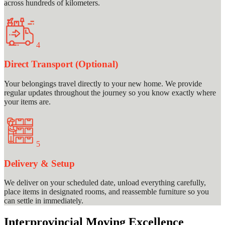
across hundreds of kilometers.
4
Direct Transport (Optional)
Your belongings travel directly to your new home. We provide
regular updates throughout the journey so you know exactly where
your items are.
5
Delivery & Setup
We deliver on your scheduled date, unload everything carefully,
place items in designated rooms, and reassemble furniture so you
can settle in immediately.
Interprovincial Moving Excellence