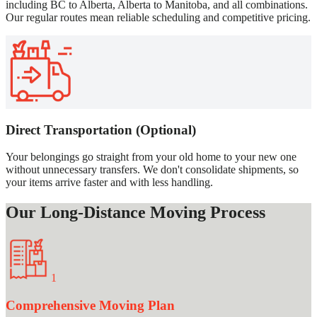
including BC to Alberta, Alberta to Manitoba, and all combinations.
Our regular routes mean reliable scheduling and competitive pricing.
Direct Transportation (Optional)
Your belongings go straight from your old home to your new one
without unnecessary transfers. We don't consolidate shipments, so
your items arrive faster and with less handling.
Our Long-Distance Moving Process
1
Comprehensive Moving Plan