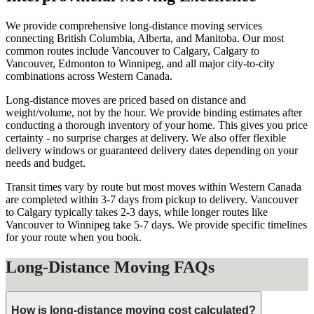
We provide comprehensive long-distance moving services
connecting British Columbia, Alberta, and Manitoba. Our most
common routes include Vancouver to Calgary, Calgary to
Vancouver, Edmonton to Winnipeg, and all major city-to-city
combinations across Western Canada.
Long-distance moves are priced based on distance and
weight/volume, not by the hour. We provide binding estimates after
conducting a thorough inventory of your home. This gives you price
certainty - no surprise charges at delivery. We also offer flexible
delivery windows or guaranteed delivery dates depending on your
needs and budget.
Transit times vary by route but most moves within Western Canada
are completed within 3-7 days from pickup to delivery. Vancouver
to Calgary typically takes 2-3 days, while longer routes like
Vancouver to Winnipeg take 5-7 days. We provide specific timelines
for your route when you book.
Long-Distance Moving FAQs
How is long-distance moving cost calculated?