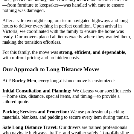
—from furniture to keepsakes—was handled with care to ensure
nothing was damaged.
After a safe overnight stop, our team navigated highways and long
hours to deliver everything in perfect condition. Upon arrival in
Victoria, we coordinated with the family to ensure the home was
ready. Our movers placed all items exactly where they wanted them,
making the transition effortless.
For this family, the move was
strong, efficient, and dependable
,
with upfront pricing and no hidden costs.
Our Approach to Long-Distance Moves
At
2 Burley Men
, every long-distance move is customized:
Initial Consultation and Planning:
We discuss your specific needs
—home size, distance, special items, and timing—to provide a
tailored quote.
Packing Services and Protection:
We use professional packing
materials, blankets, and padding to secure every item during transit.
Safe Long-Distance Travel:
Our drivers are trained professionals
who navigate highways, traffic, and weather safely. Top-of-the-line