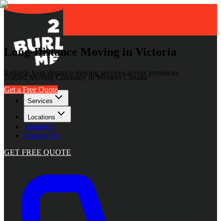
Long-Distance Moving in Victoria
Reliable long-distance moving services across provinces
Trusted Moving Company in Western Canada
Get a Free Quote
Services
Locations
About Us
Contact Us
GET FREE QUOTE