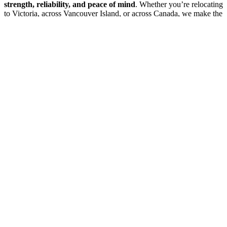
strength, reliability, and peace of mind
. Whether you’re relocating
to Victoria, across Vancouver Island, or across Canada, we make the
process smooth and dependable.
Contact 2 Burley Men today
to start your long-distance move with
a team that brings
strength and reliability
to every relocation.
2 Burley Men Moving
Professional moving services across the Pacific Northwest with
trusted, reliable service for over a decade.